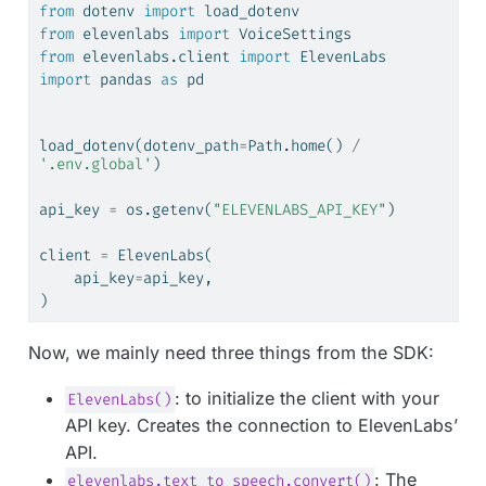
from
 dotenv 
import
 load_dotenv
from
 elevenlabs 
import
 VoiceSettings
from
 elevenlabs.client 
import
 ElevenLabs
import
 pandas 
as
 pd
load_dotenv(dotenv_path
=
Path.home() 
/
'.env.global'
)
api_key 
=
 os.getenv(
"ELEVENLABS_API_KEY"
)
client 
=
 ElevenLabs(
    api_key
=
api_key,
)
Now, we mainly need three things from the SDK:
: to initialize the client with your
ElevenLabs()
API key. Creates the connection to ElevenLabs’
API.
: The
elevenlabs.text_to_speech.convert()