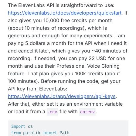
The ElevenLabs API is straightforward to use:
https://elevenlabs.io/docs/developers/quickstart
. It
also gives you 10,000 free credits per month
(about 10 minutes of recordings), which is
generous and enough for many experiments. I am
paying 5 dollars a month for the API when I need it
and cancel it later, which gives you ~40 minutes of
recording. If needed, you can pay 22 USD for one
month and use their Professional Voice Cloning
feature. That plan gives you 100k credits (about
100 minutes). Before running the code, get your
API key from ElevenLabs:
https://elevenlabs.io/app/developers/api-keys
.
After that, either set it as an environment variable
or load it from a
file with
.
.env
dotenv
import
 os
from
 pathlib 
import
 Path