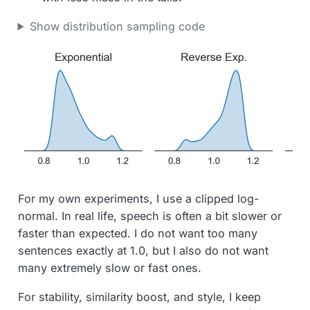
Show distribution sampling code
For my own experiments, I use a clipped log-
normal. In real life, speech is often a bit slower or
faster than expected. I do not want too many
sentences exactly at 1.0, but I also do not want
many extremely slow or fast ones.
For stability, similarity boost, and style, I keep