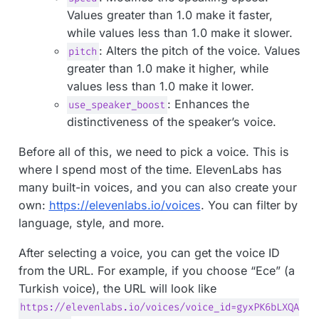
Values greater than 1.0 make it faster,
while values less than 1.0 make it slower.
: Alters the pitch of the voice. Values
pitch
greater than 1.0 make it higher, while
values less than 1.0 make it lower.
: Enhances the
use_speaker_boost
distinctiveness of the speaker’s voice.
Before all of this, we need to pick a voice. This is
where I spend most of the time. ElevenLabs has
many built-in voices, and you can also create your
own:
https://elevenlabs.io/voices
. You can filter by
language, style, and more.
After selecting a voice, you can get the voice ID
from the URL. For example, if you choose “Ece” (a
Turkish voice), the URL will look like
https://elevenlabs.io/voices/voice_id=gyxPK6bLXQA