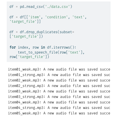
df 
=
 pd.read_csv(
'./data.csv'
)
df 
=
 df[[
'item'
, 
'condition'
, 
'text'
, 
'target_file'
]]
df 
=
 df.drop_duplicates(subset
=
[
'target_file'
])
for
 index, row 
in
 df.iterrows():
    text_to_speech_file(row[
'text'
], 
row[
'target_file'
])
item01_weak.mp3: A new audio file was saved successfu
item01_strong.mp3: A new audio file was saved success
item02_weak.mp3: A new audio file was saved successfu
item02_strong.mp3: A new audio file was saved success
item03_weak.mp3: A new audio file was saved successfu
item03_strong.mp3: A new audio file was saved success
item04_weak.mp3: A new audio file was saved successfu
item04_strong.mp3: A new audio file was saved success
item05_weak.mp3: A new audio file was saved successfu