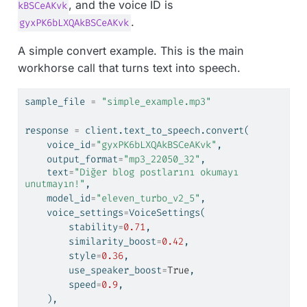
, and the voice ID is
kBSCeAKvk
.
gyxPK6bLXQAkBSCeAKvk
A simple convert example. This is the main
workhorse call that turns text into speech.
sample_file 
=
"simple_example.mp3"
response 
=
 client.text_to_speech.convert(
    voice_id
=
"gyxPK6bLXQAkBSCeAKvk"
,
    output_format
=
"mp3_22050_32"
,
    text
=
"Diğer blog postlarını okumayı 
unutmayın!"
,
    model_id
=
"eleven_turbo_v2_5"
,
    voice_settings
=
VoiceSettings(
        stability
=
0.71
,
        similarity_boost
=
0.42
,
        style
=
0.36
,
        use_speaker_boost
=
True
,
        speed
=
0.9
,
    ),