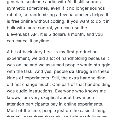
generate sentence audio with AI. It still sounds
synthetic sometimes, even if it no longer sounds
robotic, so randomizing a few parameters helps. It
is free online without coding. If you want to do it in
bulk with more control, you can use the
ElevenLabs API. It is 5 dollars a month, and you
can cancel it anytime.
A bit of backstory first. In my first production
experiment, we did a lot of handholding because it
was online and we assumed people would struggle
with the task. And yes, people
do
struggle in these
kinds of experiments. Still, the extra handholding
did not change much. One part of that handholding
was audio instructions. Everyone who knows me
knows I am very skeptical about how much
attention participants pay in online experiments.
Most of the time, people just do the easiest thing
that still gets them through, so I did not fully trust