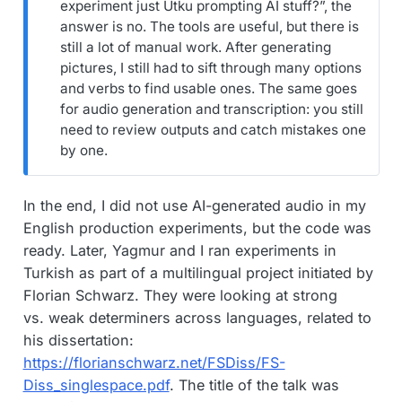
experiment just Utku prompting AI stuff?”, the
answer is no. The tools are useful, but there is
still a lot of manual work. After generating
pictures, I still had to sift through many options
and verbs to find usable ones. The same goes
for audio generation and transcription: you still
need to review outputs and catch mistakes one
by one.
In the end, I did not use AI-generated audio in my
English production experiments, but the code was
ready. Later, Yagmur and I ran experiments in
Turkish as part of a multilingual project initiated by
Florian Schwarz. They were looking at strong
vs. weak determiners across languages, related to
his dissertation:
https://florianschwarz.net/FSDiss/FS-
Diss_singlespace.pdf
. The title of the talk was