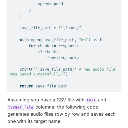
            speed
=
speed,
        ),
    )
    save_file_path 
=
f"
{
fname
}
"
with
open
(save_file_path, 
"wb"
) 
as
 f:
for
 chunk 
in
 response:
if
 chunk:
                f.write(chunk)
print
(
f"
{
save_file_path
}
: A new audio file 
was saved successfully!"
)
return
 save_file_path
Assuming you have a CSV file with
and
text
columns, the following code
target_file
generates audio files row by row and saves each
one with its target name.