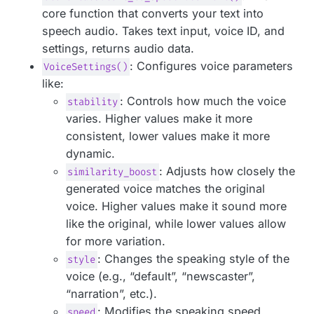
core function that converts your text into
speech audio. Takes text input, voice ID, and
settings, returns audio data.
: Configures voice parameters
VoiceSettings()
like:
: Controls how much the voice
stability
varies. Higher values make it more
consistent, lower values make it more
dynamic.
: Adjusts how closely the
similarity_boost
generated voice matches the original
voice. Higher values make it sound more
like the original, while lower values allow
for more variation.
: Changes the speaking style of the
style
voice (e.g., “default”, “newscaster”,
“narration”, etc.).
: Modifies the speaking speed.
speed