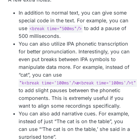
In addition to normal text, you can give some
special code in the text. For example, you can
use
to add a pause of
<break time="500ms"/>
500 milliseconds.
You can also utilize IPA phonetic transcription
for better pronunciation. Interestingly, you can
even put breaks between IPA symbols to
manipulate data more. For example, instead of
“cat”, you can use
"k<break time='100ms'/>æ<break time='100ms'/>t"
to add slight pauses between the phonetic
components. This is extremely useful if you
want to align some recordings specifically.
You can also add narrative cues. For example,
instead of just “The cat is on the table”, you
can use “‘The cat is on the table,’ she said in a
surprised tone”.