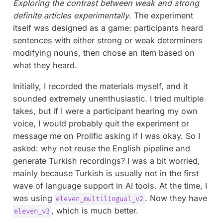
Exploring the contrast between weak and strong
definite articles experimentally
. The experiment
itself was designed as a game: participants heard
sentences with either strong or weak determiners
modifying nouns, then chose an item based on
what they heard.
Initially, I recorded the materials myself, and it
sounded extremely unenthusiastic. I tried multiple
takes, but if I were a participant hearing my own
voice, I would probably quit the experiment or
message me on Prolific asking if I was okay. So I
asked: why not reuse the English pipeline and
generate Turkish recordings? I was a bit worried,
mainly because Turkish is usually not in the first
wave of language support in AI tools. At the time, I
was using
. Now they have
eleven_multilingual_v2
, which is much better.
eleven_v3