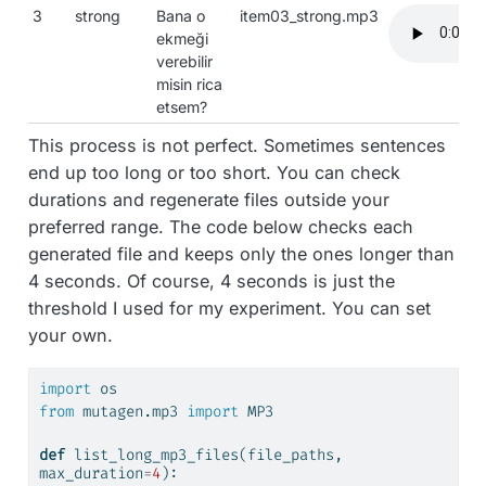
3
strong
Bana o
item03_strong.mp3
ekmeği
verebilir
misin rica
etsem?
This process is not perfect. Sometimes sentences
end up too long or too short. You can check
durations and regenerate files outside your
preferred range. The code below checks each
generated file and keeps only the ones longer than
4 seconds. Of course, 4 seconds is just the
threshold I used for my experiment. You can set
your own.
import
 os
from
 mutagen.mp3 
import
 MP3
def
 list_long_mp3_files(file_paths, 
max_duration
=
4
):