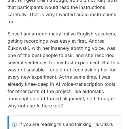
that participants would read the instructions
carefully. That is why I wanted audio instructions
too.
Since I am around many native English speakers,
getting recordings was easy at first. Andrea
Zukowski, with her insanely soothing voice, was
one of the best people to ask, and she recorded
several sentences for my first experiment. But this
was not scalable. I could not keep asking her for
every new experiment. At the same time, I was
already knee-deep in AI voice-transcription tools
for other parts of the project, like automatic
transcription and forced alignment, so I thought:
why not use AI here too?
If you are reading this and thinking, “Is Utku’s