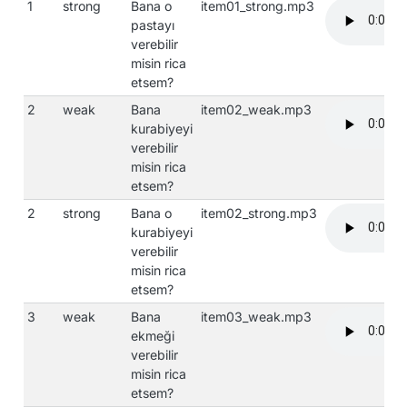
1
strong
Bana o
item01_strong.mp3
pastayı
verebilir
misin rica
etsem?
2
weak
Bana
item02_weak.mp3
kurabiyeyi
verebilir
misin rica
etsem?
2
strong
Bana o
item02_strong.mp3
kurabiyeyi
verebilir
misin rica
etsem?
3
weak
Bana
item03_weak.mp3
ekmeği
verebilir
misin rica
etsem?