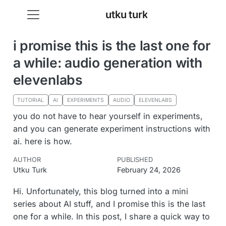
utku turk
i promise this is the last one for
a while: audio generation with
elevenlabs
TUTORIAL
AI
EXPERIMENTS
AUDIO
ELEVENLABS
you do not have to hear yourself in experiments,
and you can generate experiment instructions with
ai. here is how.
AUTHOR
PUBLISHED
Utku Turk
February 24, 2026
Hi. Unfortunately, this blog turned into a mini
series about AI stuff, and I promise this is the last
one for a while. In this post, I share a quick way to