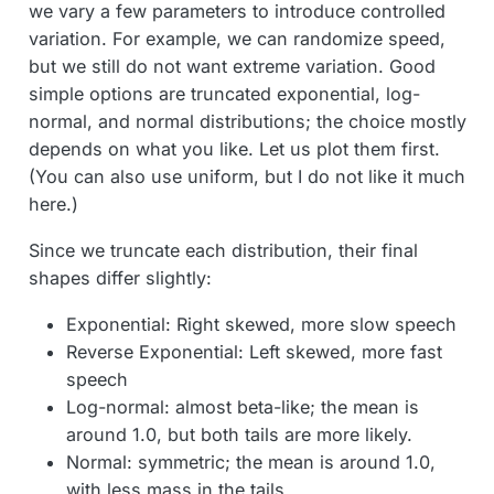
we vary a few parameters to introduce controlled
variation. For example, we can randomize speed,
but we still do not want extreme variation. Good
simple options are truncated exponential, log-
normal, and normal distributions; the choice mostly
depends on what you like. Let us plot them first.
(You can also use uniform, but I do not like it much
here.)
Since we truncate each distribution, their final
shapes differ slightly:
Exponential: Right skewed, more slow speech
Reverse Exponential: Left skewed, more fast
speech
Log-normal: almost beta-like; the mean is
around 1.0, but both tails are more likely.
Normal: symmetric; the mean is around 1.0,
with less mass in the tails.