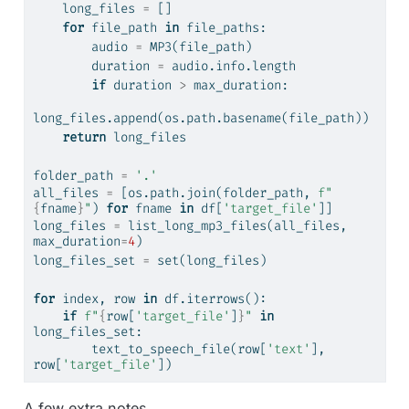
    long_files 
=
 []
for
 file_path 
in
 file_paths:
        audio 
=
 MP3(file_path)
        duration 
=
 audio.info.length
if
 duration 
>
 max_duration: 
long_files.append(os.path.basename(file_path))
return
 long_files
folder_path 
=
'.'
all_files 
=
 [os.path.join(folder_path, 
f"
{
fname
}
"
) 
for
 fname 
in
 df[
'target_file'
]]
long_files 
=
 list_long_mp3_files(all_files, 
max_duration
=
4
)
long_files_set 
=
set
(long_files)
for
 index, row 
in
 df.iterrows():
if
f"
{
row[
'target_file'
]
}
"
in
long_files_set:
        text_to_speech_file(row[
'text'
], 
row[
'target_file'
])
A few extra notes.