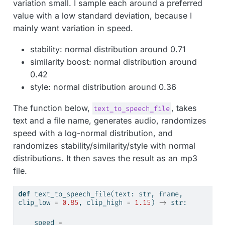
variation small. I sample each around a preferred
value with a low standard deviation, because I
mainly want variation in speed.
stability: normal distribution around 0.71
similarity boost: normal distribution around
0.42
style: normal distribution around 0.36
The function below,
, takes
text_to_speech_file
text and a file name, generates audio, randomizes
speed with a log-normal distribution, and
randomizes stability/similarity/style with normal
distributions. It then saves the result as an mp3
file.
def
 text_to_speech_file(text: 
str
, fname, 
clip_low 
=
0.85
, clip_high 
=
1.15
) 
->
str
:
    speed 
=