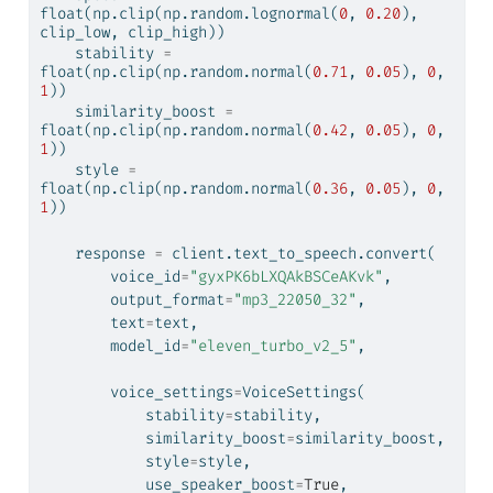
float
(np.clip(np.random.lognormal(
0
, 
0.20
), 
clip_low, clip_high))
    stability 
=
float
(np.clip(np.random.normal(
0.71
, 
0.05
), 
0
, 
1
))
    similarity_boost 
=
float
(np.clip(np.random.normal(
0.42
, 
0.05
), 
0
, 
1
))
    style 
=
float
(np.clip(np.random.normal(
0.36
, 
0.05
), 
0
, 
1
))
    response 
=
 client.text_to_speech.convert(
        voice_id
=
"gyxPK6bLXQAkBSCeAKvk"
, 
        output_format
=
"mp3_22050_32"
,
        text
=
text,
        model_id
=
"eleven_turbo_v2_5"
, 
        voice_settings
=
VoiceSettings(
            stability
=
stability,
            similarity_boost
=
similarity_boost,
            style
=
style,
            use_speaker_boost
=
True
,