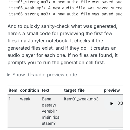
item05_strong.mp3: A new audio file was saved success
item06_weak.mp3: A new audio file was saved successfu
item06_strong.mp3: A new audio file was saved succes
And to quickly sanity-check what was generated,
here’s a small code for previewing the first few
files in a Jupyter notebook. It checks if the
generated files exist, and if they do, it creates an
audio player for each one. If no files are found, it
prompts you to run the generation cell first.
Show df-audio preview code
item
condition
text
target_file
preview
1
weak
Bana
item01_weak.mp3
pastayı
verebilir
misin rica
etsem?