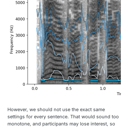
However, we should not use the exact same
settings for every sentence. That would sound too
monotone, and participants may lose interest, so