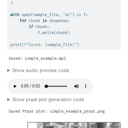
)
with
open
(sample_file, 
"wb"
) 
as
 f:
for
 chunk 
in
 response:
if
 chunk:
            f.write(chunk)
print
(
f"Saved: 
{
sample_file
}
"
)
Saved: simple_example.mp3
Show audio preview code
Show praat plot generation code
Saved Praat plot: simple_example_praat.png