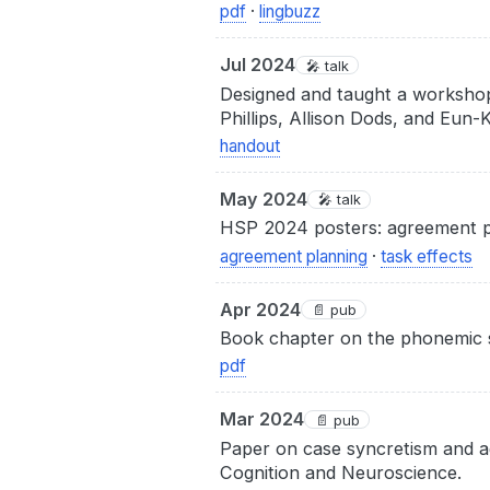
pdf
·
lingbuzz
Jul 2024
🎤 talk
Designed and taught a workshop
Phillips, Allison Dods, and Eun
handout
May 2024
🎤 talk
HSP 2024 posters: agreement pl
agreement planning
·
task effects
Apr 2024
📄 pub
Book chapter on the phonemic sta
pdf
Mar 2024
📄 pub
Paper on case syncretism and a
Cognition and Neuroscience.