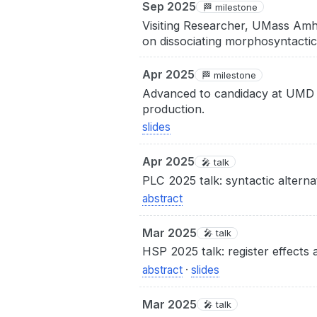
Sep 2025
🏁 milestone
Visiting Researcher, UMass Amh
on dissociating morphosyntactic
Apr 2025
🏁 milestone
Advanced to candidacy at UMD a
production.
slides
Apr 2025
🎤 talk
PLC 2025 talk: syntactic alterna
abstract
Mar 2025
🎤 talk
HSP 2025 talk: register effects 
abstract
·
slides
Mar 2025
🎤 talk