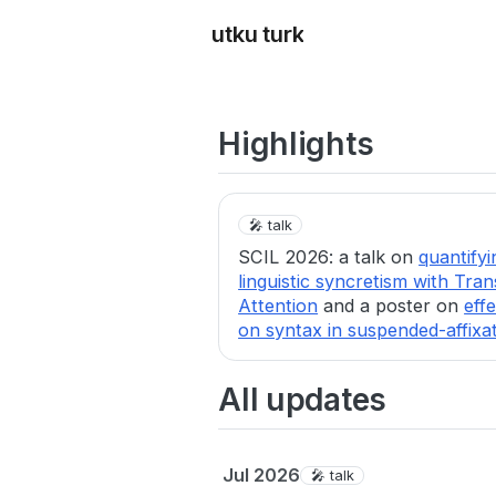
utku turk
Highlights
🎤 talk
SCIL 2026: a talk on
quantifyi
linguistic syncretism with Tra
Attention
and a poster on
eff
on syntax in suspended-affixa
All updates
Jul 2026
🎤 talk