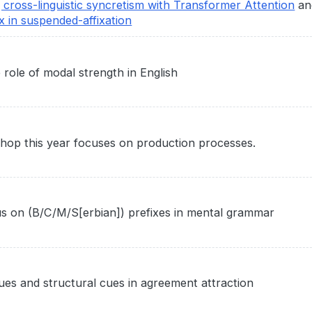
g cross-linguistic syncretism with Transformer Attention
an
x in suspended-affixation
role of modal strength in English
hop this year focuses on production processes.
us on (B/C/M/S[erbian]) prefixes in mental grammar
cues and structural cues in agreement attraction