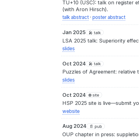
TU+10 (USC): talk on register ef
(with Aron Hirsch).
talk abstract
·
poster abstract
Jan 2025
🎤 talk
LSA 2025 talk: Superiority effect
slides
Oct 2024
🎤 talk
Puzzles of Agreement: relative 
slides
Oct 2024
🌐 site
HSP 2025 site is live—submit y
website
Aug 2024
📄 pub
OUP chapter in press: suppletio