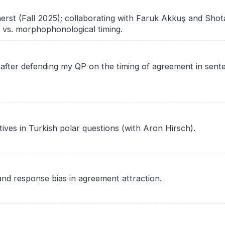
erst (Fall 2025); collaborating with Faruk Akkuş and Sh
 vs. morphophonological timing.
fter defending my QP on the timing of agreement in sent
tives in Turkish polar questions (with Aron Hirsch).
and response bias in agreement attraction.