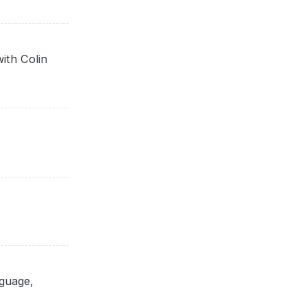
ith Colin
nguage,