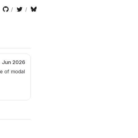
Jun 2026
le of modal