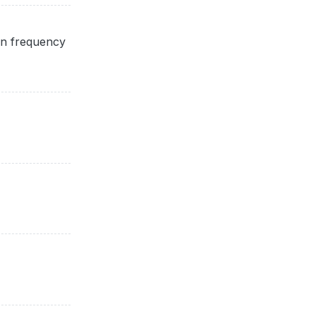
on frequency