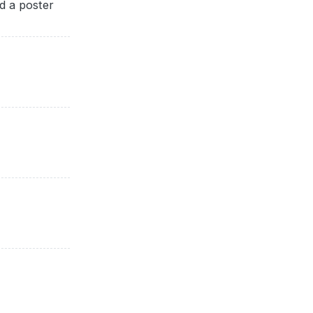
d a poster