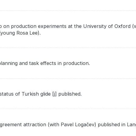
 on production experiments at the University of Oxford (w
-Kyoung Rosa Lee).
anning and task effects in production.
tus of Turkish glide [j] published.
greement attraction (with Pavel Logačev) published in La