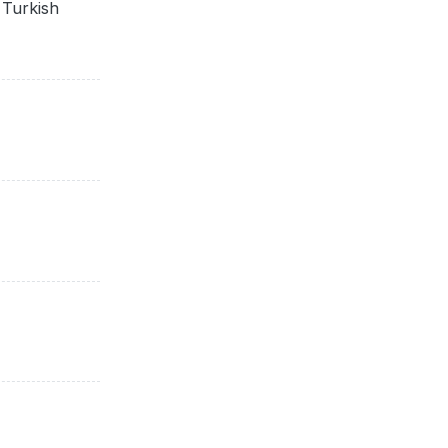
 Turkish