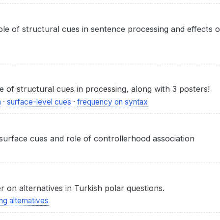
ole of structural cues in sentence processing and effects 
 of structural cues in processing, along with 3 posters!
n
·
surface-level cues
·
frequency on syntax
 surface cues and role of controllerhood association
 on alternatives in Turkish polar questions.
ng alternatives