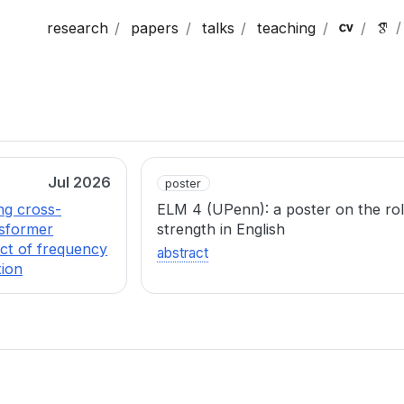
research
papers
talks
teaching
Jul 2026
poster
ng cross-
ELM 4 (UPenn): a poster on the ro
nsformer
strength in English
ect of frequency
abstract
tion