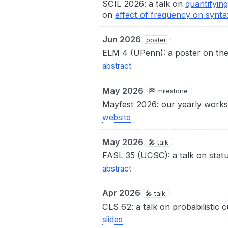
SCIL 2026: a talk on
quantifyin
on
effect of frequency on synta
Jun 2026
poster
ELM 4 (UPenn): a poster on the 
abstract
May 2026
🏁 milestone
Mayfest 2026: our yearly works
website
May 2026
🎤 talk
FASL 35 (UCSC): a talk on stat
abstract
Apr 2026
🎤 talk
CLS 62: a talk on probabilistic 
slides