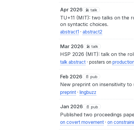
Apr 2026
🎤 talk
TU+11 (MIT): two talks on the r
on syntactic choices.
abstract1
·
abstract2
Mar 2026
🎤 talk
HSP 2026 (MIT): talk on the role
talk abstract
· posters on
productio
Feb 2026
📄 pub
New preprint on insensitivity to
preprint
·
lingbuzz
Jan 2026
📄 pub
Published two proceedings paper
on covert movement
·
on constraini