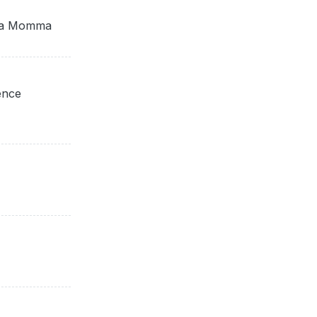
ota Momma
ence