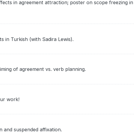
fects in agreement attraction; poster on scope freezing in
s in Turkish (with Sadira Lewis).
timing of agreement vs. verb planning.
our work!
n and suspended affixation.