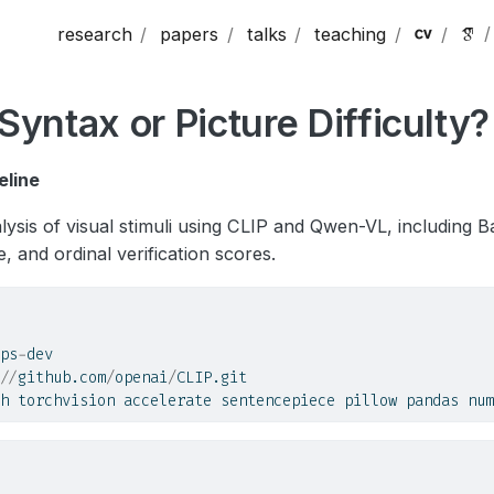
research
papers
talks
teaching
Syntax or Picture Difficulty?
eline
lysis of visual stimuli using CLIP and Qwen-VL, including B
e, and ordinal verification scores.
ps
-
dev
//
github.com
/
openai
/
CLIP.git
h torchvision accelerate sentencepiece pillow pandas num