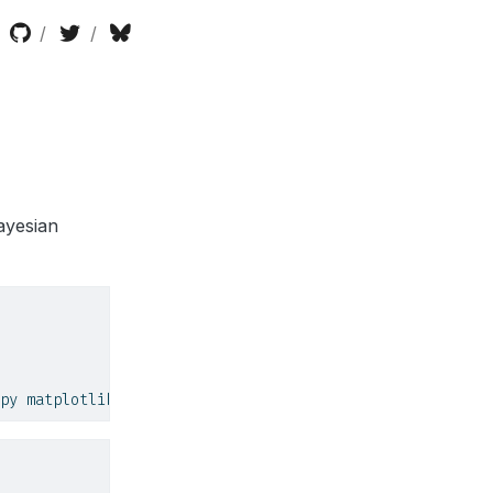
ayesian
py matplotlib seaborn scikit
-
learn scipy pyro
-
ppl