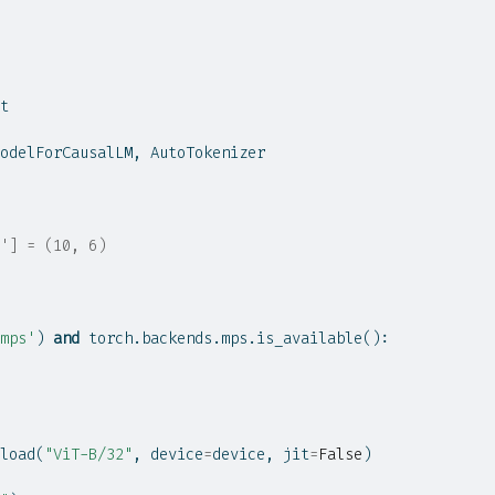
t
odelForCausalLM, AutoTokenizer
'] = (10, 6)
mps'
) 
and
 torch.backends.mps.is_available():
load(
"ViT-B/32"
, device
=
device, jit
=
False
)