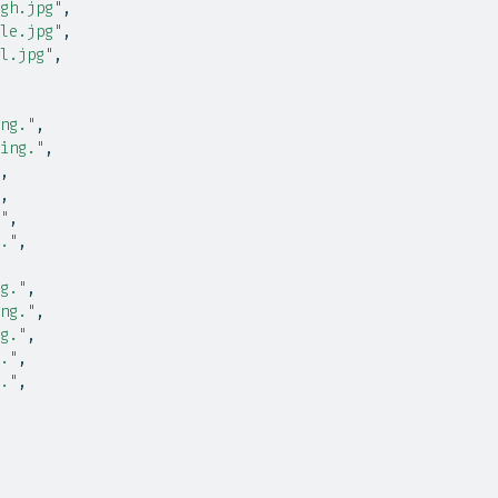
gh.jpg"
,
le.jpg"
,
l.jpg"
,
ng."
,
ing."
,
,
,
"
,
."
,
g."
,
ng."
,
g."
,
."
,
."
,