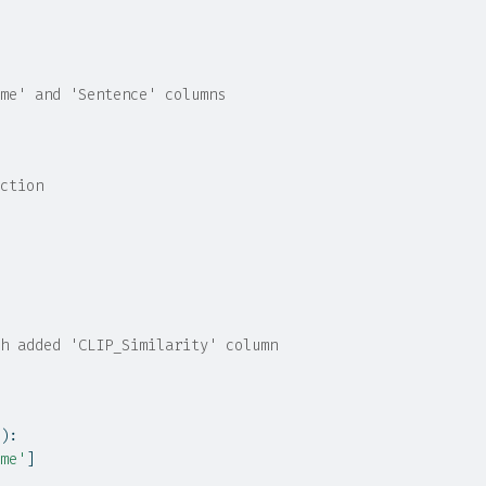
me' and 'Sentence' columns
ction
h added 'CLIP_Similarity' column
):
me'
]