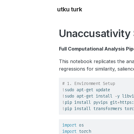
utku turk
Unaccusativity 
Full Computational Analysis Pip
This notebook replicates the ana
regressions for similarity, salienc
# 1. Environment Setup
!
sudo apt
-
get update
!
sudo apt
-
get install 
-
y libvi
!
pip install pyvips git
+
https:
!
pip install transformers torc
import
 os
import
 torch