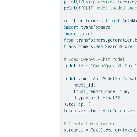
print
(
f"Using device: 
{
device
}
print
(
f"CLIP model loaded succ
rom transformers 
import
 AutoMo
import
 transformers
import
 torch
from
 transformers.generation.b
transformers.BeamSearchScorer 
# Load Qwen-VL-Chat model
model_id 
=
"Qwen/Qwen-VL-Chat"
model_vlm 
=
 AutoModelForCausal
    model_id,
    trust_remote_code
=
True
,
    dtype
=
torch.float32
).to(
'cpu'
)
tokenizer_vlm 
=
 AutoTokenizer.
# Create the streamer
streamer 
=
 TextStreamer(tokeni