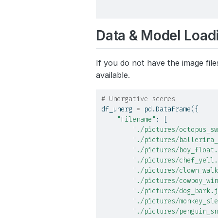
Data & Model Load
If you do not have the image file
available.
# Unergative scenes
df_unerg 
=
 pd.DataFrame({
"Filename"
: [
"./pictures/octopus_sw
"./pictures/ballerina_
"./pictures/boy_float.
"./pictures/chef_yell.
"./pictures/clown_walk
"./pictures/cowboy_win
"./pictures/dog_bark.j
"./pictures/monkey_sle
"./pictures/penguin_sn