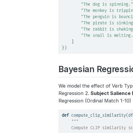
"The dog is spinning."
"The monkey is trippin
"The penguin is bounci
"The pirate is sinking
"The rabbit is shaking
"The snail is melting.
    ]
})
Bayesian Regressio
We model the effect of Verb Type
Regression 2.
Subject Salience 
Regression (Ordinal Match 1-10)
def
 compute_clip_similarity(df
"""
    Compute CLIP similarity sc