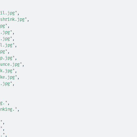
il.jpg"
,
shrink.jpg"
,
pg"
,
.jpg"
,
.jpg"
,
l.jpg"
,
pg"
,
p.jpg"
,
unce.jpg"
,
k.jpg"
,
ke.jpg"
,
.jpg"
,
g."
,
nking."
,
"
,
"
,
."
,