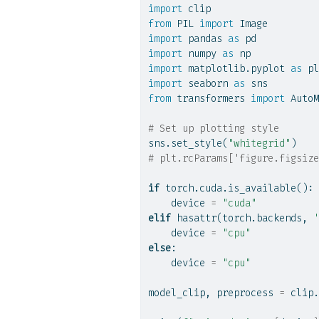
import
 clip
from
 PIL 
import
 Image
import
 pandas 
as
 pd
import
 numpy 
as
 np
import
 matplotlib.pyplot 
as
 pl
import
 seaborn 
as
 sns
from
 transformers 
import
 AutoM
# Set up plotting style
sns.set_style(
"whitegrid"
)
# plt.rcParams['figure.figsize
if
 torch.cuda.is_available():
    device 
=
"cuda"
elif
hasattr
(torch.backends, 
'
    device 
=
"cpu"
else
:
    device 
=
"cpu"
model_clip, preprocess 
=
 clip.