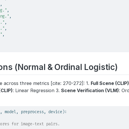
,
g."
,
ng."
,
."
,
."
,
"
,
ns (Normal & Ordinal Logistic)
 across three metrics [cite: 270-272]: 1.
Full Scene (CLIP
(CLIP)
: Linear Regression 3.
Scene Verification (VLM)
: Or
, model, preprocess, device):
ores for image-text pairs.