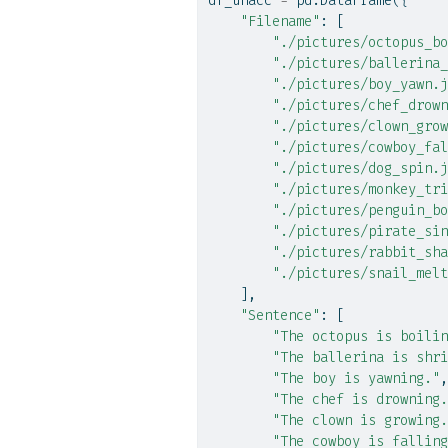
df_unacc 
=
 pd.DataFrame({
"Filename"
: [
"./pictures/octopus_bo
"./pictures/ballerina_
"./pictures/boy_yawn.j
"./pictures/chef_drown
"./pictures/clown_grow
"./pictures/cowboy_fal
"./pictures/dog_spin.j
"./pictures/monkey_tri
"./pictures/penguin_bo
"./pictures/pirate_sin
"./pictures/rabbit_sha
"./pictures/snail_melt
    ],
"Sentence"
: [
"The octopus is boilin
"The ballerina is shri
"The boy is yawning."
,
"The chef is drowning.
"The clown is growing.
"The cowboy is falling