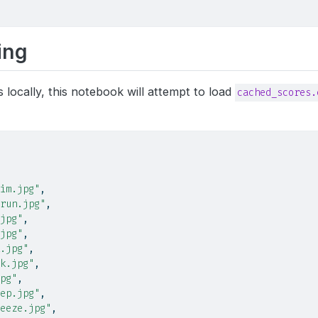
ing
s locally, this notebook will attempt to load
cached_scores.
im.jpg"
,
run.jpg"
,
jpg"
,
jpg"
,
.jpg"
,
k.jpg"
,
pg"
,
ep.jpg"
,
eeze.jpg"
,