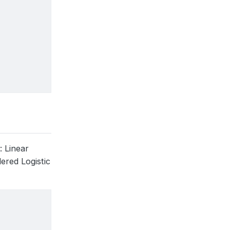
)
: Linear
dered Logistic