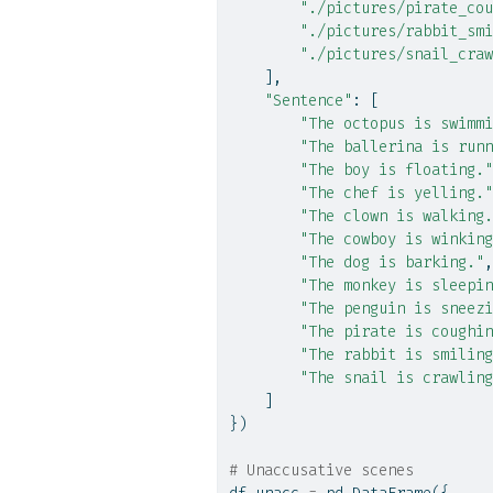
"./pictures/pirate_cou
"./pictures/rabbit_smi
"./pictures/snail_craw
    ],
"Sentence"
: [
"The octopus is swimmi
"The ballerina is runn
"The boy is floating."
"The chef is yelling."
"The clown is walking.
"The cowboy is winking
"The dog is barking."
,
"The monkey is sleepin
"The penguin is sneezi
"The pirate is coughin
"The rabbit is smiling
"The snail is crawling
    ]
})
# Unaccusative scenes