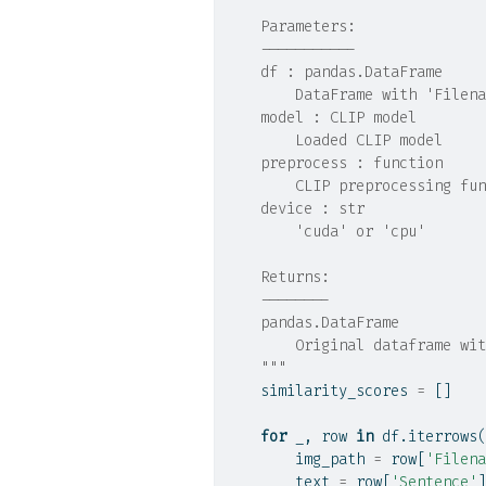
    Parameters:
    -----------
    df : pandas.DataFrame
        DataFrame with 'Filena
    model : CLIP model
        Loaded CLIP model
    preprocess : function
        CLIP preprocessing fun
    device : str
        'cuda' or 'cpu'
    Returns:
    --------
    pandas.DataFrame
        Original dataframe wit
    """
    similarity_scores 
=
 []
for
 _, row 
in
 df.iterrows(
        img_path 
=
 row[
'Filena
        text 
=
 row[
'Sentence'
]