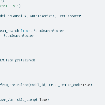
"
)
essfully!"
)
delForCausalLM, AutoTokenizer, TextStreamer
eam_search 
import
 BeamSearchScorer
=
 BeamSearchScorer
LM.from_pretrained(
from_pretrained(model_id, trust_remote_code
=
True
)
zer_vlm, skip_prompt
=
True
)